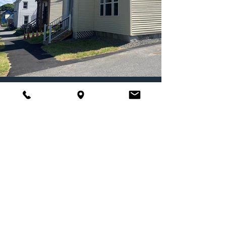
Located at 34 Ohio Street in Bangor,
Maine, this property offers 6 one-
bedroom units of permanent,
supportive housing, serving individuals
with histories of homelessness. It
provides an opportunity for people to
transition from long-term homelessness
to stability.
Click here for more information!
One City Center, 4th
Floor, Portland, ME 04101
Phone:
207-879-0347
SUBSCRIBE