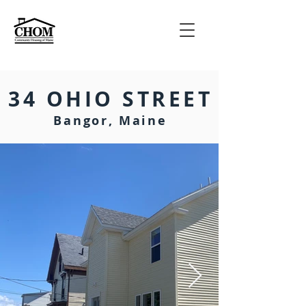
34 OHIO STREET
Bangor, Maine