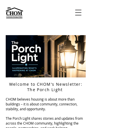
Welcome to CHOM's Newsletter:
The Porch Light
CHOM believes housing is about more than
buildings – it is about community, connection,
stability, and opportunity.
The Porch Light shares stories and updates from
across the CHOM community, highlighting the