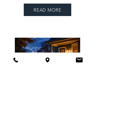
READ MORE
COMING THIS
FALL
TO THE
PORCH
Featuring
From the Front Porch
,
advocacy updates, community
partnerships, and progress
stories from across Maine