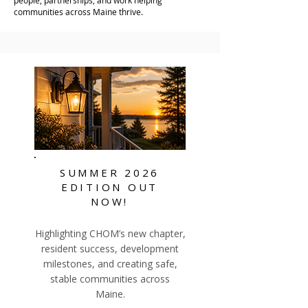
people, partnerships, and work helping
communities across Maine thrive.
SUMMER
2026
EDITION OUT
NOW!
Highlighting CHOM’s new chapter,
resident success, development
milestones, and creating safe,
stable communities across
Maine.