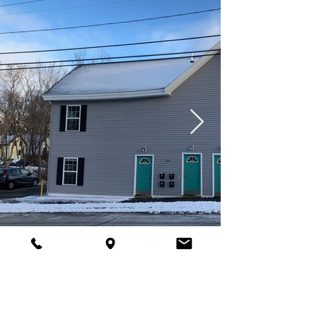
Located at 164 Third Street in Bangor,
Maine, this property offers 4 one-