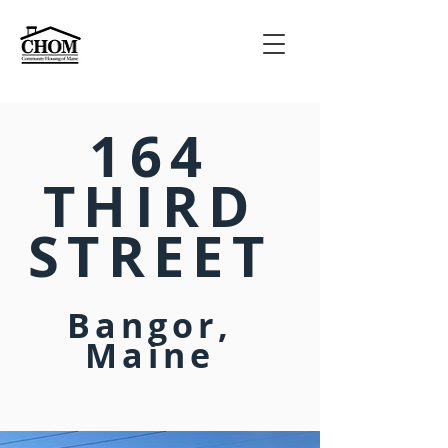
164
THIRD
STREET
Bangor,
Maine